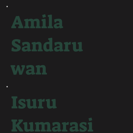
Amila
Sandaru
wan
Isuru
Kumarasi