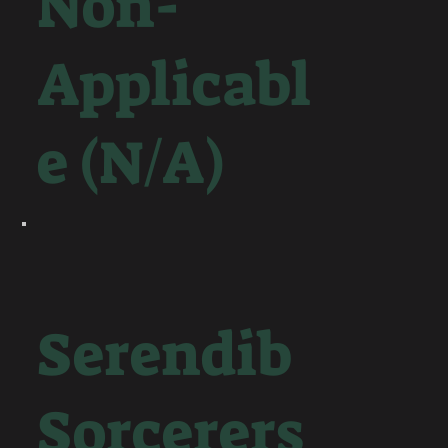
Non-
Applicabl
e (N/A)
Serendib
Sorcerers