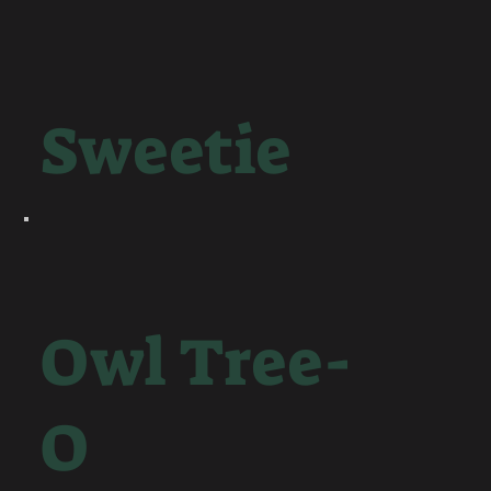
Sweetie
Owl Tree-
O