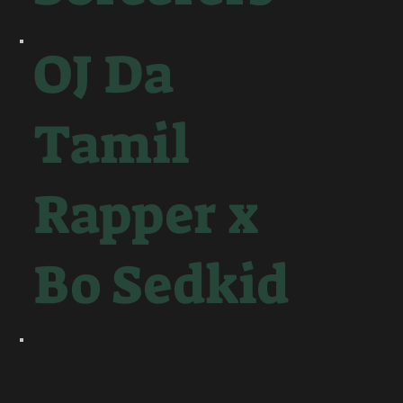
OJ Da
Tamil
Rapper x
Bo Sedkid