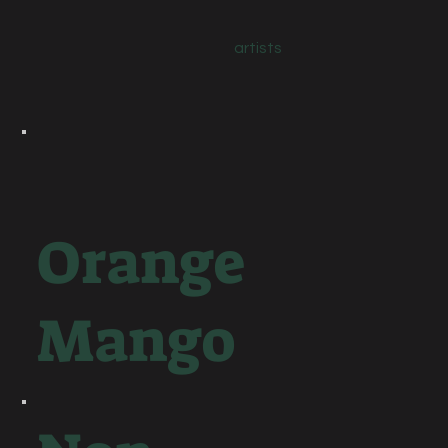
artists
Orange
Mango