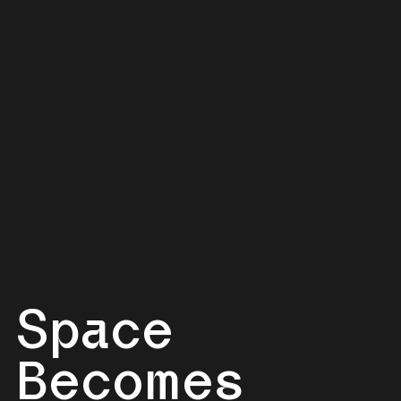
Space
Becomes