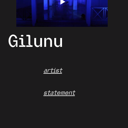
Gilunu
artist
statement