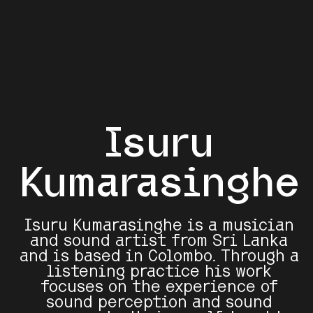
Isuru
Kumarasinghe
Isuru Kumarasinghe is a musician
and sound artist from Sri Lanka
and is based in Colombo. Through a
listening practice his work
focuses on the experience of
sound perception and sound