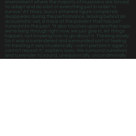
environment where the majority of musicians are forced
to adapt and do a bit of everything just in order to
survive." At times, Isuru's ethereal figure completely
disappears during the performance, leaving behind an
acousmatic veil, a trace of the present that has just
turned into the past. "It also touches upon another topic
we're living through right now: we just give in, let things
happen, not knowing how to go about it. Thinking slowly.
So it was a surrendered and surrounded sort of feeling.
I'm treating it very ritualistically. I can't perform it again. I
cannot repeat it," explains Isuru. We surround ourselves
and surrender to sound, unequivocally, unconditionally.