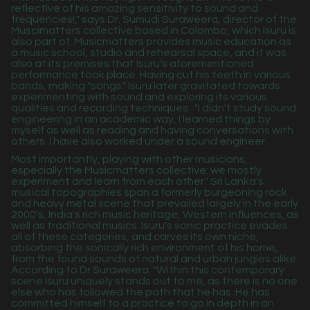
reflective of his amazing sensitivity to sound and
frequencies!," says Dr. Sumudi Suraweera, director of the
Muscimatters collective based in Colombo, which Isuru is
also part of. Musicmatters provides music education as
a music school, studio and rehearsal space, and it was
also at its premises that Isuru's aforementioned
performance took place. Having cut his teeth in various
bands, making "songs." Isuru later gravitated towards
experimenting with sound and exploring its various
qualities and recording techniques.
"I didn't study sound
engineering in an academic way, I learned things by
myself as well as reading and having conversations with
others. I have also worked under a sound engineer.
Most importantly, playing with other musicians,
especially the Musicmatters collective: we mostly
experiment and learn from each other." Sri Lanka's
musical topographies span a formerly burgeoning rock
and heavy metal scene that prevailed largely in the early
2000's, India's rich music heritage, Western influences, as
well as traditional musics. Isuru's sonic practice evades
all of these categories, and carves its own niche,
absorbing the sonically rich environment of his home,
from the found sounds of natural and urban jungles alike.
According to Dr Suraweera: "Within this contemporary
scene Isuru uniquely stands out to me, as there is no one
else who has followed the path that he has. He has
committed himself to a practice to go in depth in an