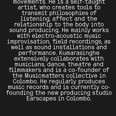
movements. He is a self-taught
artist, who creates tools to
transmit philosophies of
listening, affect and the
relationship to the body into
sound producing. He mainly works
with electro-acoustic music
improvisation, field recordings, as
well as sound installations and
performance. Kumarasinghe
extensively collaborates with
musicians, dance, theatre and
filmmakers and is a co-founder of
the Musicmatters collective in
Colombo. He regularly produces
music records and is currently co-
founding the new producing studio
Earscapes in Colombo.