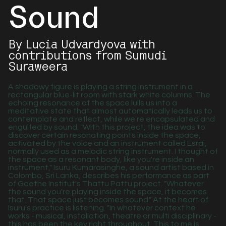
Sound
By Lucia Udvardyova with
contributions from Sumudi
Suraweera
A shadowy figure is playing a string instrument in a
rectangular blue-lit room with stark white columns. The
echoing resonance of the space lulls us into a
meditative state that almost automatically leads us to
contemplate and reflect, while we're encapsulated and
engulfed by sound. "With this project, the idea was to
discover certain resonating points inside the space,
activated by the voice and an instrument called Esraj,
normally used as a melodic string instrument. I thought of
the space as a resonant body, like you're inside an
instrument," Isuru Kumarasinghe, a sound artist based in
Colombo, Sri Lanka, describes his performance as part
of Goethe Institut's Thattu Pattu project. "Whatever
the sound you're playing inside the space, it becomes
that. That space just becomes sound." At the heart of
Isuru's practice is listening. "In whatever context he
works - musical, installation, theatre or multi disciplinary -
this has been the key right throughout. This to me is