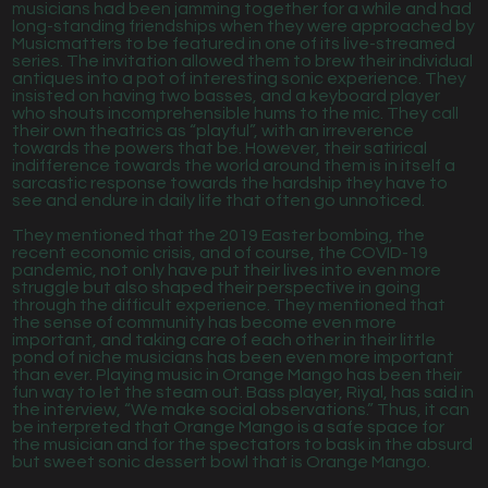
musicians had been jamming together for a while and had
long-standing friendships when they were approached by
Musicmatters to be featured in one of its live-streamed
series. The invitation allowed them to brew their individual
antiques into a pot of interesting sonic experience. They
insisted on having two basses, and a keyboard player
who shouts incomprehensible hums to the mic. They call
their own theatrics as “playful”, with an irreverence
towards the powers that be. However, their satirical
indifference towards the world around them is in itself a
sarcastic response towards the hardship they have to
see and endure in daily life that often go unnoticed.
They mentioned that the 2019 Easter bombing, the
recent economic crisis, and of course, the COVID-19
pandemic, not only have put their lives into even more
struggle but also shaped their perspective in going
through the difficult experience. They mentioned that
the sense of community has become even more
important, and taking care of each other in their little
pond of niche musicians has been even more important
than ever. Playing music in Orange Mango has been their
fun way to let the steam out. Bass player, Riyal, has said in
the interview, “We make social observations.” Thus, it can
be interpreted that Orange Mango is a safe space for
the musician and for the spectators to bask in the absurd
but sweet sonic dessert bowl that is Orange Mango.