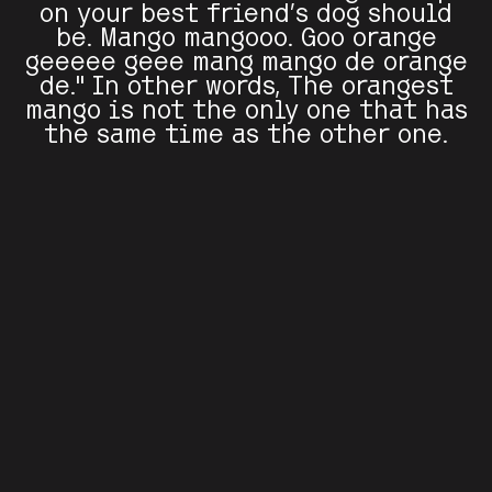
on your best friend's dog should
be. Mango mangooo. Goo orange
geeeee geee mang mango de orange
de." In other words, The orangest
mango is not the only one that has
the same time as the other one.