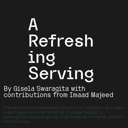
A
Refresh
ing
Serving
By Gisela Swaragita with
contributions from Imaad Majeed
The alternative experimental scene in Colombo, Sri Lanka
is getting even more exciting. Orange Mango, a
homegrown musical group, is as fresh as its name, and it’s
here to stay.