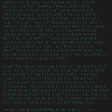
Orange Mango describes themselves as a “sound-
focused act” that “believe in leaving behind the
boundaries of traditional music performance and
breaking the routines, because I is the Orange that
tastes the mango, you is the mango that’s filled with
pulp” and also “trying to make people dance is never a
crime but taking a dump on your best friend's dog should
be.” Conversations with the personnels were not as
absurd as their self-description. An online interview
facilitated by Thattu Pattu earlier in June revealed a
group of passionate musicians who also happen to be a
gang of good friends. The five of them are regular
urbanites who go to work and pay their bills and survive
the nationwide financial turmoil — just like many other 30-
somethings living in Sri Lanka today.
When they are on the stage, however, they are the most
colorful misfits willing to do the naughtiest shenanigans
for the entertainment of the spectators. They wear
vibrant costumes that they designed themselves,
including layers of colorful fabrics, head scarfs, and
accessories. Their music is full of contradictions: upbeat
but it doesn’t make you want to dance — you would want
to stay still and watch. It is a blend of pop, funk, and rock,
as well as an obvious flare of jazz, but not in a pretentious
way. Orange Mango is everything but pretentious.
Orange Mango was officially founded in 2021. The