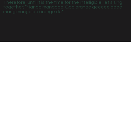
Therefore, until it is the time for the intelligible, let’s sing
together: “Mango mangooo. Goo orange geeeee geee
mang mango de orange de."