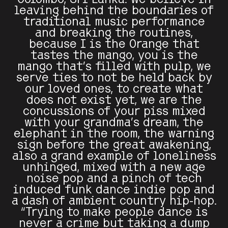
leaving behind the boundaries of
traditional music performance
and breaking the routines,
because I is the Orange that
tastes the mango, you is the
mango that’s filled with pulp, we
serve ties to not be held back by
our loved ones, to create what
does not exist yet, we are the
concussions of your piss mixed
with your grandma's dream, the
elephant in the room, the warning
sign before the great awakening,
also a grand example of loneliness
unhinged, mixed with a new age
noise pop and a pinch of tech
induced funk dance indie pop and
a dash of ambient country hip-hop.
“Trying to make people dance is
never a crime but taking a dump