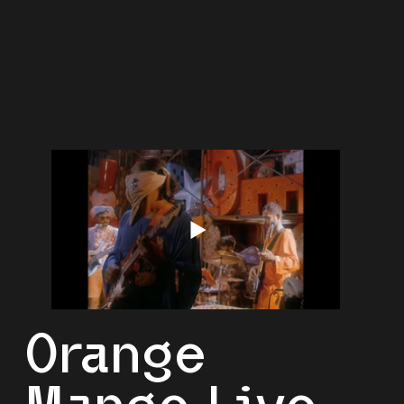
Orange