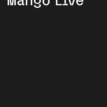
Mango Live