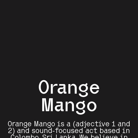
Orange
Mango
Orange Mango is a (adjective 1 and
2) and sound-focused act based in
Colombo, Sri Lanka. We believe in